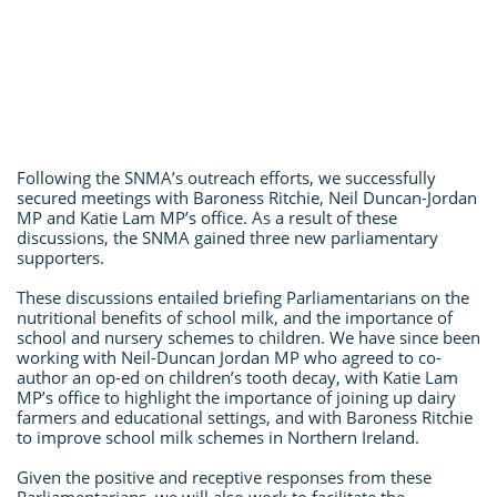
Following the SNMA’s outreach efforts, we successfully
secured meetings with Baroness Ritchie, Neil Duncan-Jordan
MP and Katie Lam MP’s office. As a result of these
discussions, the SNMA gained three new parliamentary
supporters.
These discussions entailed briefing Parliamentarians on the
nutritional benefits of school milk, and the importance of
school and nursery schemes to children. We have since been
working with Neil-Duncan Jordan MP who agreed to co-
author an op-ed on children’s tooth decay, with Katie Lam
MP’s office to highlight the importance of joining up dairy
farmers and educational settings, and with Baroness Ritchie
to improve school milk schemes in Northern Ireland.
Given the positive and receptive responses from these