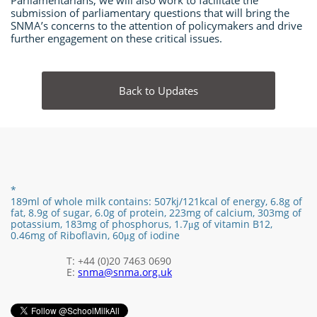
Parliamentarians, we will also work to facilitate the
submission of parliamentary questions that will bring the
SNMA’s concerns to the attention of policymakers and drive
further engagement on these critical issues.
Back to Updates
*
189ml of whole milk contains:
507kj/121
kcal of energy,
6.8g of
fat,
8.9
g of sugar,
6.0
g of protein,
223mg of calcium, 303mg of
potassium, 183mg of phosphorus,
1.7
μg of vitamin B12
​,
0.46mg of Riboflavin, 60μg of iodine
T: +44 (0)20 7463 0690
E:
snma@snma.org.uk