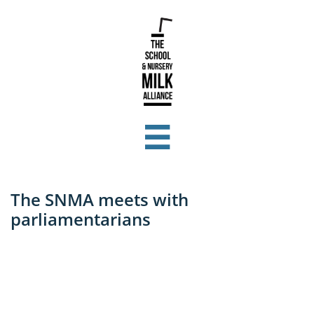

The SNMA meets with
parliamentarians