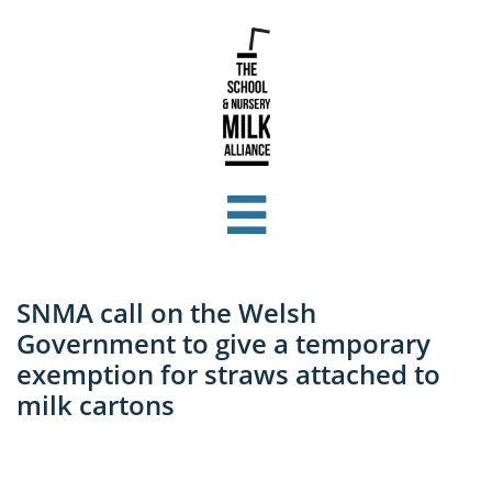

SNMA call on the Welsh
Government to give a temporary
exemption for straws attached to
milk cartons