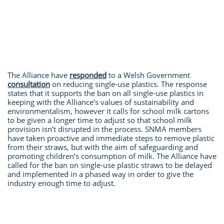
The Alliance have
responded
to a Welsh Government
consultation
on reducing single-use plastics. The response
states that it supports the ban on all single-use plastics in
keeping with the Alliance’s values of sustainability and
environmentalism, however it calls for school milk cartons
to be given a longer time to adjust so that school milk
provision isn’t disrupted in the process. SNMA members
have taken proactive and immediate steps to remove plastic
from their straws, but with the aim of safeguarding and
promoting children’s consumption of milk. The Alliance have
called for the ban on single-use plastic straws to be delayed
and implemented in a phased way in order to give the
industry enough time to adjust.