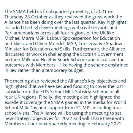
The SNMA held its final quarterly meeting of 2021 on
Thursday 28 October as they reviewed the great work the
Alliance has been doing over the last quarter. Key highlights
included the high-level meetings with civil servants and
Parliamentarians across all four regions of the UK like
Michael Marra MSP, Labour Spokesperson for Education
and Skills, and Oliver Mundell MSP, Conservative Shadow
Minister for Education and Skills. Furthermore, the Alliance
discussed its work in challenging the Scottish Government
on their Milk and Healthy Snack Scheme and discussed the
outcomes with Members – like having the scheme enshrined
in law rather than a temporary budget.
The meeting also reviewed the Alliance’s key objectives and
highlighted that we have secured funding to cover the lost
subsidy from the EU’s School Milk Subsidy Scheme in all
four UK regions. Finally, the meeting also highlighted the
excellent coverage the SNMA gained in the media for World
School Milk Day and support from 21 MPs including four
school visits. The Alliance will be using the meeting to set
new strategic objectives for 2022 and will share these with
Members at our next quarterly meeting in February 2022.
​