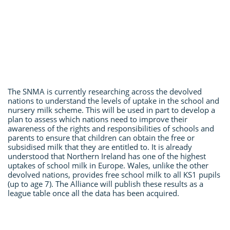
The SNMA is currently researching across the devolved
nations to understand the levels of uptake in the school and
nursery milk scheme. This will be used in part to develop a
plan to assess which nations need to improve their
awareness of the rights and responsibilities of schools and
parents to ensure that children can obtain the free or
subsidised milk that they are entitled to. It is already
understood that Northern Ireland has one of the highest
uptakes of school milk in Europe. Wales, unlike the other
devolved nations, provides free school milk to all KS1 pupils
(up to age 7). The Alliance will publish these results as a
league table once all the data has been acquired.