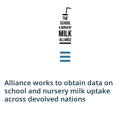

Alliance works to obtain data on
school and nursery milk uptake
across devolved nations