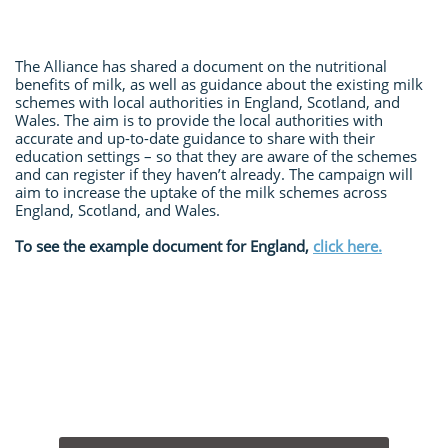
The Alliance has shared a document on the nutritional
benefits of milk, as well as guidance about the existing milk
schemes with local authorities in England, Scotland, and
Wales. The aim is to provide the local authorities with
accurate and up-to-date guidance to share with their
education settings – so that they are aware of the schemes
and can register if they haven’t already. The campaign will
aim to increase the uptake of the milk schemes across
England, Scotland, and Wales.
To see the example document for England,
click here.