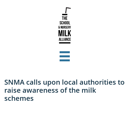

SNMA calls upon local authorities to
raise awareness of the milk
schemes