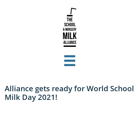

Alliance gets ready for World School
Milk Day 2021!