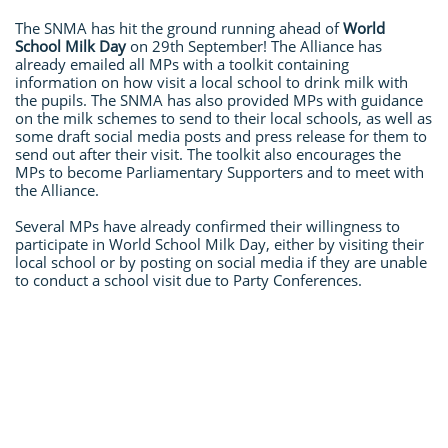
The SNMA has hit the ground running ahead of
World
School Milk Day
on 29th September! The Alliance has
already emailed all MPs with a toolkit containing
information on how visit a local school to drink milk with
the pupils. The SNMA has also provided MPs with guidance
on the milk schemes to send to their local schools, as well as
some draft social media posts and press release for them to
send out after their visit. The toolkit also encourages the
MPs to become Parliamentary Supporters and to meet with
the Alliance.
Several MPs have already confirmed their willingness to
participate in World School Milk Day, either by visiting their
local school or by posting on social media if they are unable
to conduct a school visit due to Party Conferences.