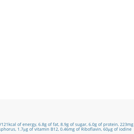
/121
kcal of energy,
6.8g of fat,
8.9
g of sugar,
6.0
g of protein,
223mg 
sphorus,
1.7
μg of vitamin B12
​, 0.46mg of Riboflavin, 60μg of iodine