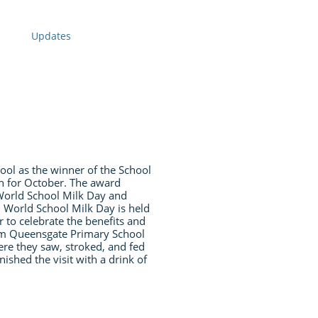
Updates
l as the winner of the School
th for October. The award
 World School Milk Day and
. World School Milk Day is held
to celebrate the benefits and
om Queensgate Primary School
ere they saw, stroked, and fed
ished the visit with a drink of