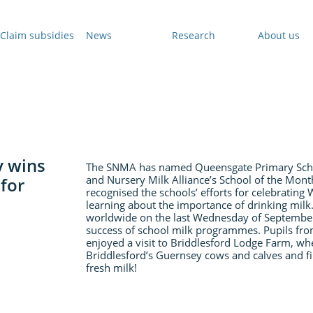
Claim subsidies
News
Research
About us
y wins
The SNMA has named Queensgate Primary Schoo
and Nursery Milk Alliance’s School of the Mon
for
recognised the schools’ efforts for celebrating
learning about the importance of drinking milk
worldwide on the last Wednesday of September 
success of school milk programmes. Pupils fr
enjoyed a visit to Briddlesford Lodge Farm, wh
Briddlesford’s Guernsey cows and calves and fin
fresh milk!
​