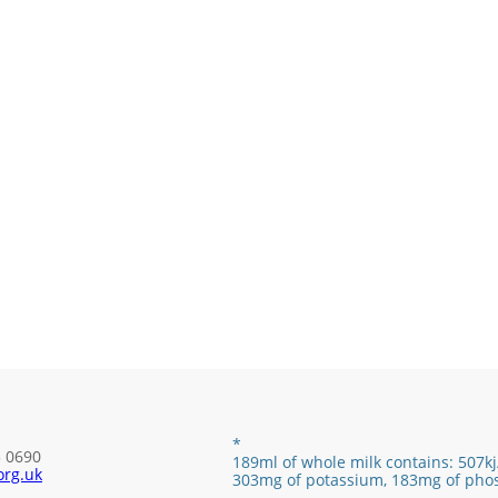
*
3 0690
189ml of whole milk contains:
507kj
rg.uk
303mg of potassium, 183mg of pho