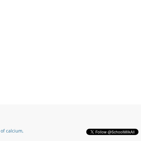
of calcium,