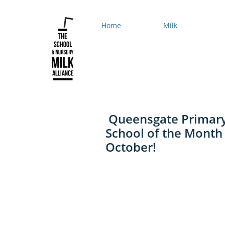
Home
Milk
Queensgate Primar
School of the Month 
October!