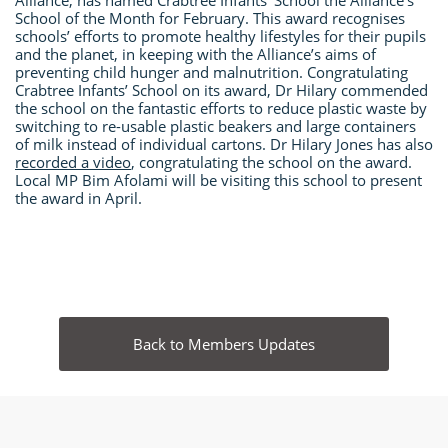
Alliance, has named Crabtree Infants’ School the Alliance’s
School of the Month for February. This award recognises
schools’ efforts to promote healthy lifestyles for their pupils
and the planet, in keeping with the Alliance’s aims of
preventing child hunger and malnutrition. Congratulating
Crabtree Infants’ School on its award, Dr Hilary commended
the school on the fantastic efforts to reduce plastic waste by
switching to re-usable plastic beakers and large containers
of milk instead of individual cartons. Dr Hilary Jones has also
recorded a video
, congratulating the school on the award.
Local MP Bim Afolami will be visiting this school to present
the award in April.
Back to Members Updates