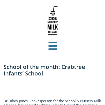

School of the month: Crabtree
Infants’ School
Dr Hilary Jones, Spokesperson for the School & Nursery Milk